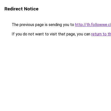
Redirect Notice
The previous page is sending you to
http://th.followwe.
If you do not want to visit that page, you can
return to t