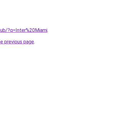
club/?q=Inter%20Miami
.
he previous page
.