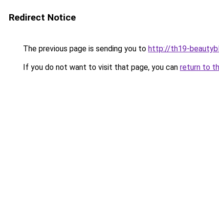
Redirect Notice
The previous page is sending you to
http://th19-beautybl
If you do not want to visit that page, you can
return to t