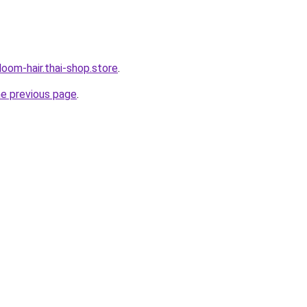
oom-hair.thai-shop.store
.
he previous page
.