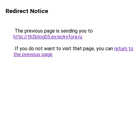
Redirect Notice
The previous page is sending you to
http://th3blog05.ev.nickyfora.ru
.
If you do not want to visit that page, you can
return to
the previous page
.