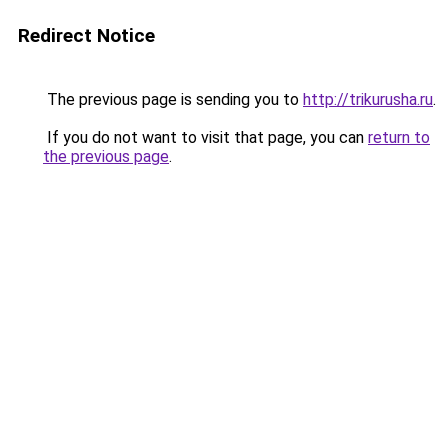
Redirect Notice
The previous page is sending you to
http://trikurusha.ru
.
If you do not want to visit that page, you can
return to
the previous page
.