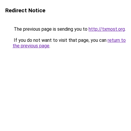
Redirect Notice
The previous page is sending you to
http://txmost.org
.
If you do not want to visit that page, you can
return to
the previous page
.