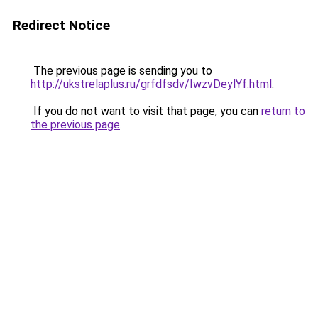
Redirect Notice
The previous page is sending you to
http://ukstrelaplus.ru/grfdfsdv/IwzvDeylYf.html
.
If you do not want to visit that page, you can
return to
the previous page
.