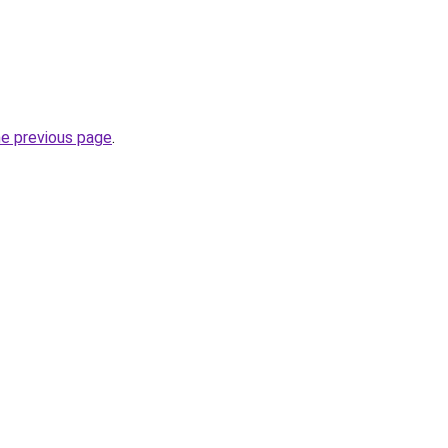
he previous page
.