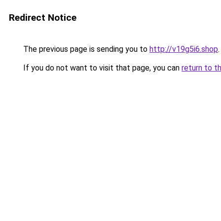
Redirect Notice
The previous page is sending you to
http://v19g5i6.shop
.
If you do not want to visit that page, you can
return to t