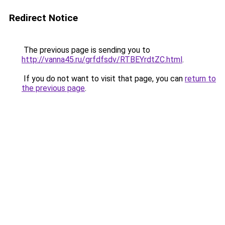
Redirect Notice
The previous page is sending you to
http://vanna45.ru/grfdfsdv/RTBEYrdtZC.html
.
If you do not want to visit that page, you can
return to
the previous page
.