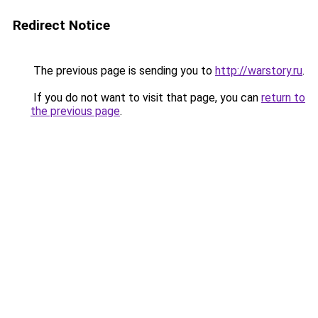
Redirect Notice
The previous page is sending you to
http://warstory.ru
.
If you do not want to visit that page, you can
return to
the previous page
.