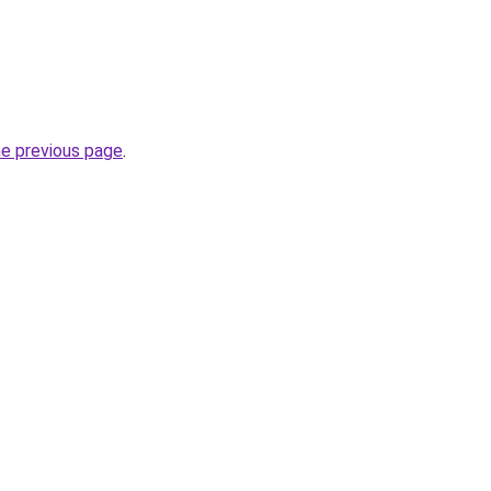
he previous page
.