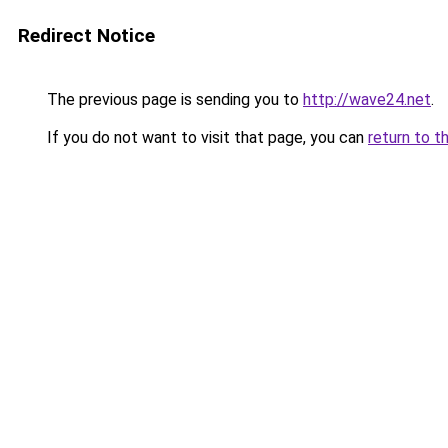
Redirect Notice
The previous page is sending you to
http://wave24.net
.
If you do not want to visit that page, you can
return to t