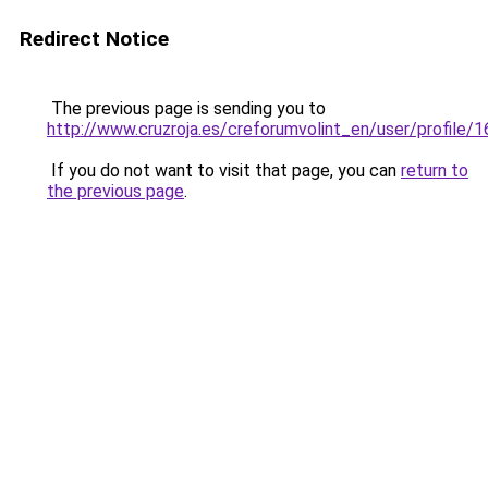
Redirect Notice
The previous page is sending you to
http://www.cruzroja.es/creforumvolint_en/user/profile/
If you do not want to visit that page, you can
return to
the previous page
.