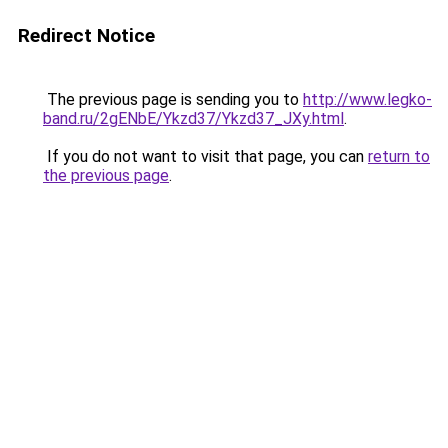
Redirect Notice
The previous page is sending you to
http://www.legko-
band.ru/2gENbE/Ykzd37/Ykzd37_JXy.html
.
If you do not want to visit that page, you can
return to
the previous page
.