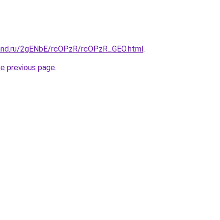
band.ru/2gENbE/rcOPzR/rcOPzR_GEO.html
.
he previous page
.