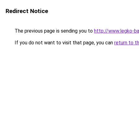
Redirect Notice
The previous page is sending you to
http://www.legko-
If you do not want to visit that page, you can
return to t