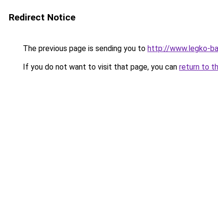
Redirect Notice
The previous page is sending you to
http://www.legko-b
If you do not want to visit that page, you can
return to t