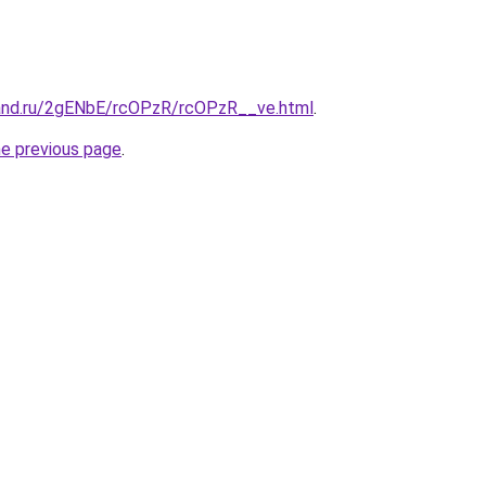
and.ru/2gENbE/rcOPzR/rcOPzR__ve.html
.
he previous page
.