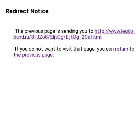
Redirect Notice
The previous page is sending you to
http://www.legko-
band.ru/8fJZo8/EljtOg/EljtOg_2Ca.html
.
If you do not want to visit that page, you can
return to
the previous page
.