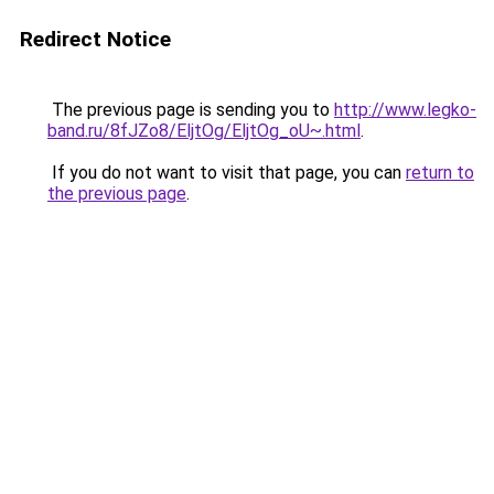
Redirect Notice
The previous page is sending you to
http://www.legko-
band.ru/8fJZo8/EljtOg/EljtOg_oU~.html
.
If you do not want to visit that page, you can
return to
the previous page
.