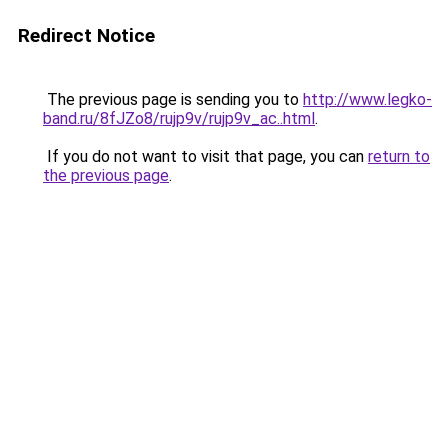
Redirect Notice
The previous page is sending you to
http://www.legko-
band.ru/8fJZo8/rujp9v/rujp9v_ac..html
.
If you do not want to visit that page, you can
return to
the previous page
.