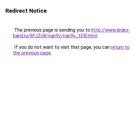
Redirect Notice
The previous page is sending you to
http://www.legko-
band.ru/8fJZo8/rujp9v/rujp9v_tDB.html
.
If you do not want to visit that page, you can
return to
the previous page
.