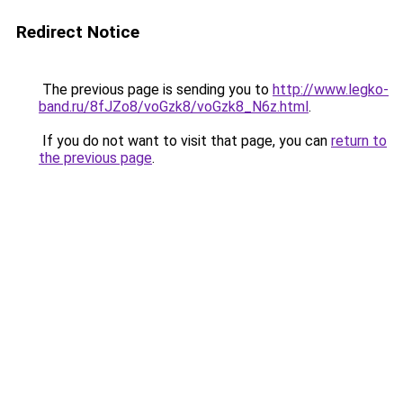
Redirect Notice
The previous page is sending you to
http://www.legko-
band.ru/8fJZo8/voGzk8/voGzk8_N6z.html
.
If you do not want to visit that page, you can
return to
the previous page
.