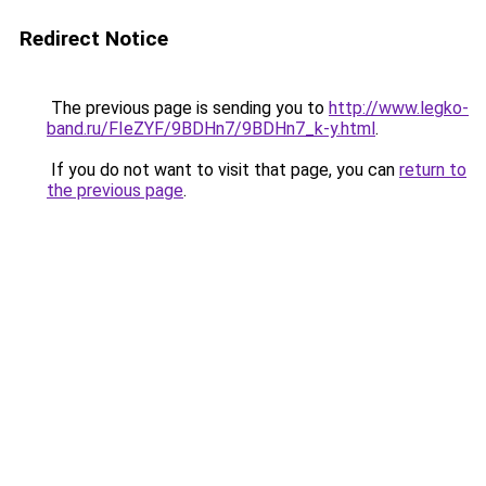
Redirect Notice
The previous page is sending you to
http://www.legko-
band.ru/FIeZYF/9BDHn7/9BDHn7_k-y.html
.
If you do not want to visit that page, you can
return to
the previous page
.