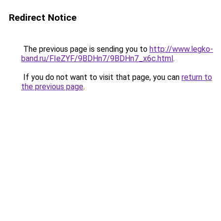
Redirect Notice
The previous page is sending you to
http://www.legko-
band.ru/FIeZYF/9BDHn7/9BDHn7_x6c.html
.
If you do not want to visit that page, you can
return to
the previous page
.