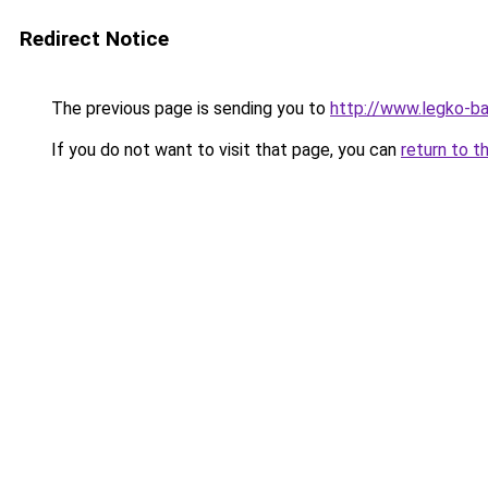
Redirect Notice
The previous page is sending you to
http://www.legko-
If you do not want to visit that page, you can
return to t