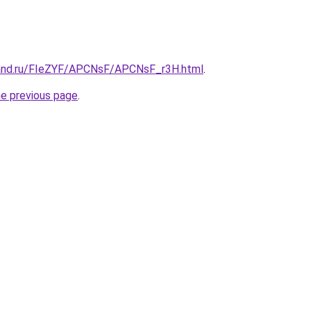
band.ru/FIeZYF/APCNsF/APCNsF_r3H.html
.
he previous page
.