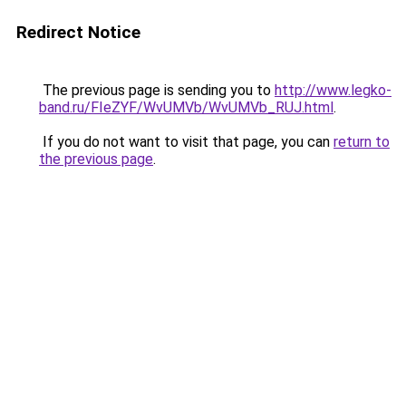
Redirect Notice
The previous page is sending you to
http://www.legko-
band.ru/FIeZYF/WvUMVb/WvUMVb_RUJ.html
.
If you do not want to visit that page, you can
return to
the previous page
.