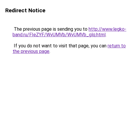
Redirect Notice
The previous page is sending you to
http://www.legko-
band.ru/FIeZYF/WvUMVb/WvUMVb_glq.html
.
If you do not want to visit that page, you can
return to
the previous page
.