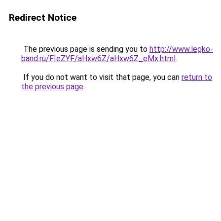
Redirect Notice
The previous page is sending you to
http://www.legko-
band.ru/FIeZYF/aHxw6Z/aHxw6Z_eMx.html
.
If you do not want to visit that page, you can
return to
the previous page
.