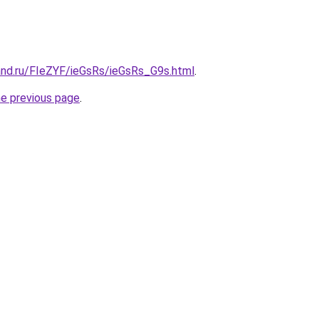
and.ru/FIeZYF/ieGsRs/ieGsRs_G9s.html
.
he previous page
.