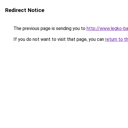
Redirect Notice
The previous page is sending you to
http://www.legko-b
If you do not want to visit that page, you can
return to t