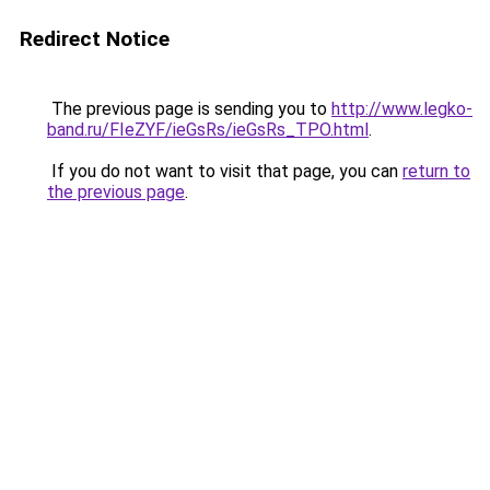
Redirect Notice
The previous page is sending you to
http://www.legko-
band.ru/FIeZYF/ieGsRs/ieGsRs_TPO.html
.
If you do not want to visit that page, you can
return to
the previous page
.