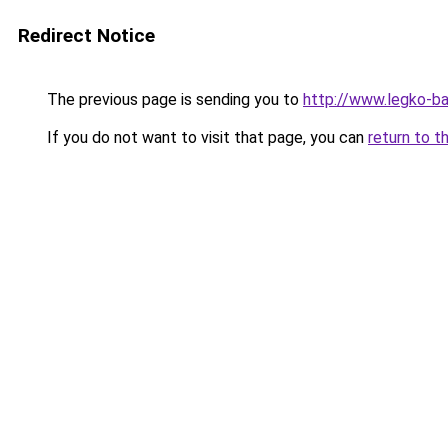
Redirect Notice
The previous page is sending you to
http://www.legko-b
If you do not want to visit that page, you can
return to t