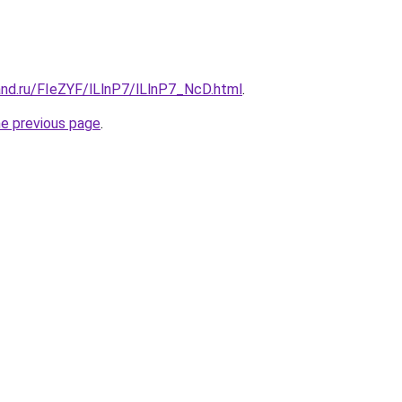
and.ru/FIeZYF/lLlnP7/lLlnP7_NcD.html
.
he previous page
.