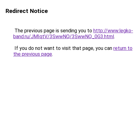
Redirect Notice
The previous page is sending you to
http://www.legko-
band.ru/JMIqtV/3SwwNQ/3SwwNQ_0G3.html
.
If you do not want to visit that page, you can
return to
the previous page
.