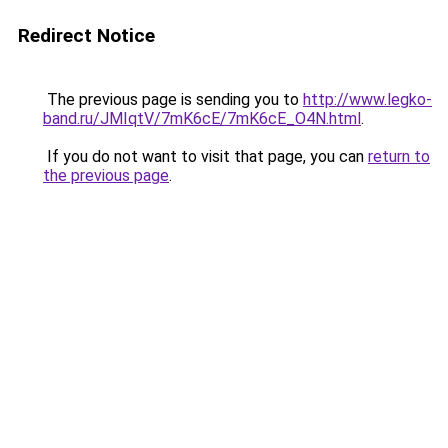
Redirect Notice
The previous page is sending you to
http://www.legko-
band.ru/JMIqtV/7mK6cE/7mK6cE_O4N.html
.
If you do not want to visit that page, you can
return to
the previous page
.