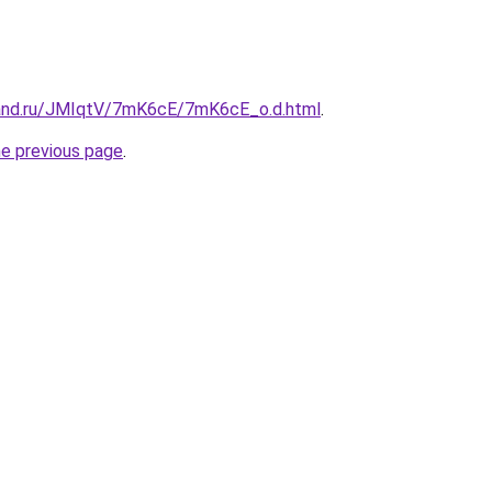
band.ru/JMIqtV/7mK6cE/7mK6cE_o.d.html
.
he previous page
.