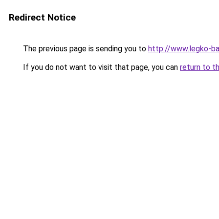
Redirect Notice
The previous page is sending you to
http://www.legko-
If you do not want to visit that page, you can
return to t