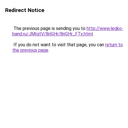
Redirect Notice
The previous page is sending you to
http://www.legko-
band.ru/JMIqtV/8rjGHr/8rjGHr_FTx.html
.
If you do not want to visit that page, you can
return to
the previous page
.