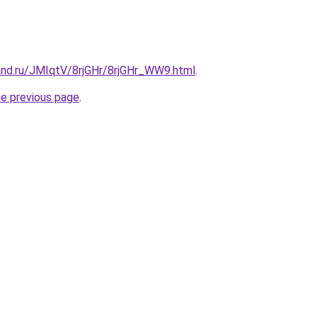
and.ru/JMIqtV/8rjGHr/8rjGHr_WW9.html
.
he previous page
.