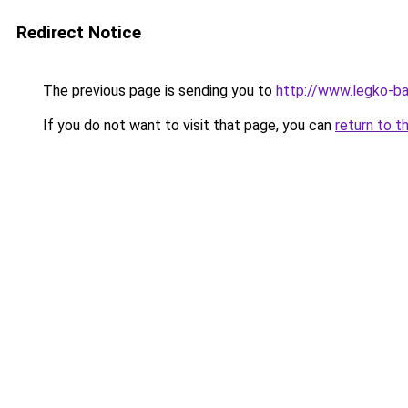
Redirect Notice
The previous page is sending you to
http://www.legko-b
If you do not want to visit that page, you can
return to t