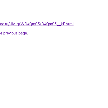
band.ru/JMIqtV/D4QmS5/D4QmS5__kE.html
.
he previous page
.