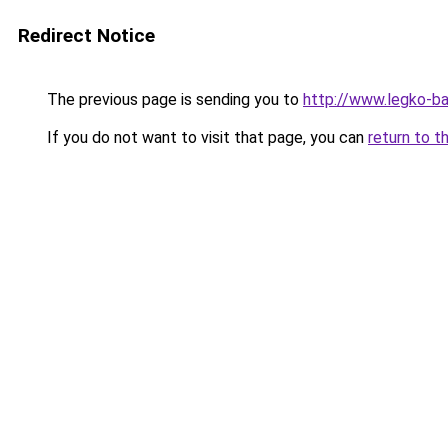
Redirect Notice
The previous page is sending you to
http://www.legko-
If you do not want to visit that page, you can
return to t