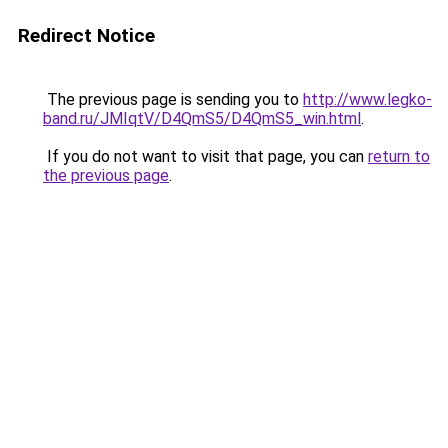
Redirect Notice
The previous page is sending you to
http://www.legko-
band.ru/JMIqtV/D4QmS5/D4QmS5_win.html
.
If you do not want to visit that page, you can
return to
the previous page
.