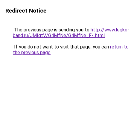
Redirect Notice
The previous page is sending you to
http://www.legko-
band.ru/JMIqtV/G4MfNe/G4MfNe_F-..html
.
If you do not want to visit that page, you can
return to
the previous page
.