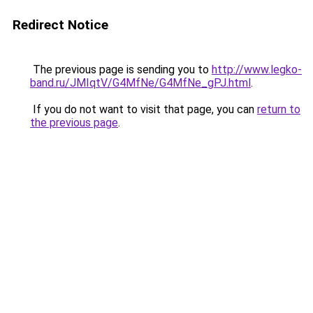
Redirect Notice
The previous page is sending you to
http://www.legko-
band.ru/JMIqtV/G4MfNe/G4MfNe_gPJ.html
.
If you do not want to visit that page, you can
return to
the previous page
.