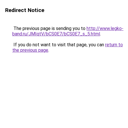
Redirect Notice
The previous page is sending you to
http://www.legko-
band.ru/JMIqtV/bCS0E7/bCS0E7_s_5.html
.
If you do not want to visit that page, you can
return to
the previous page
.