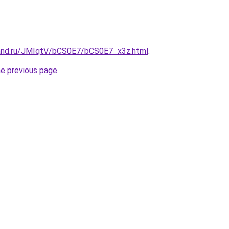
and.ru/JMIqtV/bCS0E7/bCS0E7_x3z.html
.
he previous page
.