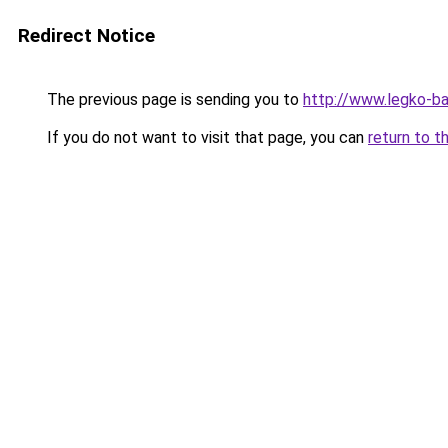
Redirect Notice
The previous page is sending you to
http://www.legko-b
If you do not want to visit that page, you can
return to t