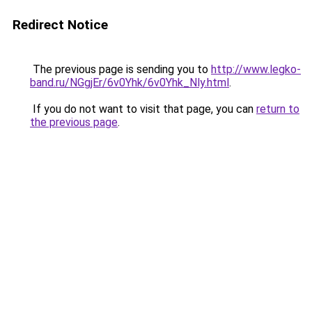
Redirect Notice
The previous page is sending you to
http://www.legko-
band.ru/NGgjEr/6v0Yhk/6v0Yhk_Nly.html
.
If you do not want to visit that page, you can
return to
the previous page
.