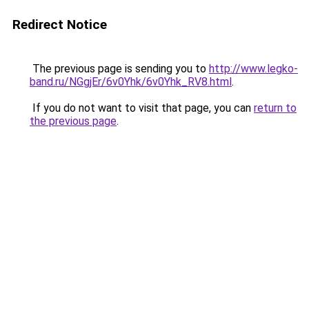
Redirect Notice
The previous page is sending you to
http://www.legko-
band.ru/NGgjEr/6v0Yhk/6v0Yhk_RV8.html
.
If you do not want to visit that page, you can
return to
the previous page
.