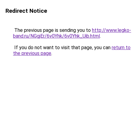
Redirect Notice
The previous page is sending you to
http://www.legko-
band.ru/NGgjEr/6v0Yhk/6v0Yhk_Uib.html
.
If you do not want to visit that page, you can
return to
the previous page
.