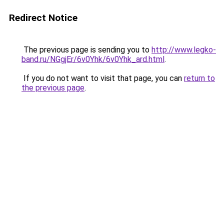
Redirect Notice
The previous page is sending you to
http://www.legko-
band.ru/NGgjEr/6v0Yhk/6v0Yhk_ard.html
.
If you do not want to visit that page, you can
return to
the previous page
.