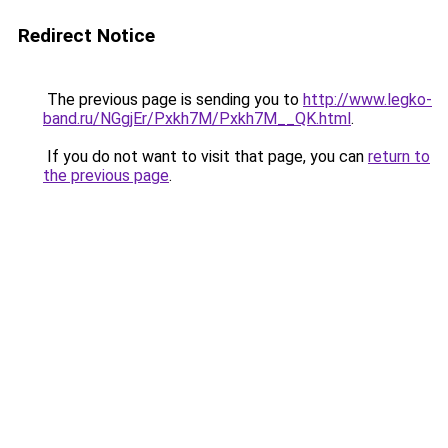
Redirect Notice
The previous page is sending you to
http://www.legko-
band.ru/NGgjEr/Pxkh7M/Pxkh7M__QK.html
.
If you do not want to visit that page, you can
return to
the previous page
.