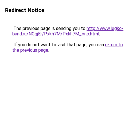
Redirect Notice
The previous page is sending you to
http://www.legko-
band.ru/NGgjEr/Pxkh7M/Pxkh7M_onp.html
.
If you do not want to visit that page, you can
return to
the previous page
.