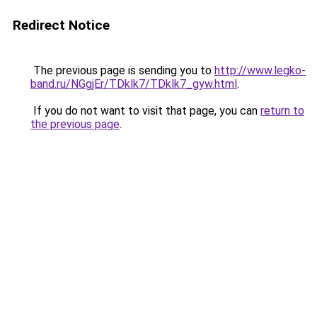
Redirect Notice
The previous page is sending you to
http://www.legko-
band.ru/NGgjEr/TDklk7/TDklk7_gyw.html
.
If you do not want to visit that page, you can
return to
the previous page
.