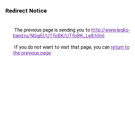
Redirect Notice
The previous page is sending you to
http://www.legko-
band.ru/NGgjEr/UTfpBK/UTfpBK_Le8.html
.
If you do not want to visit that page, you can
return to
the previous page
.