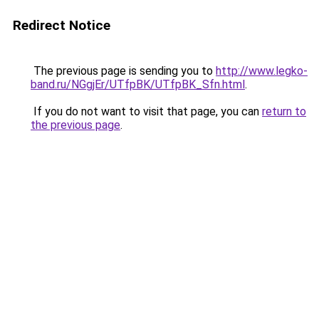
Redirect Notice
The previous page is sending you to
http://www.legko-
band.ru/NGgjEr/UTfpBK/UTfpBK_Sfn.html
.
If you do not want to visit that page, you can
return to
the previous page
.