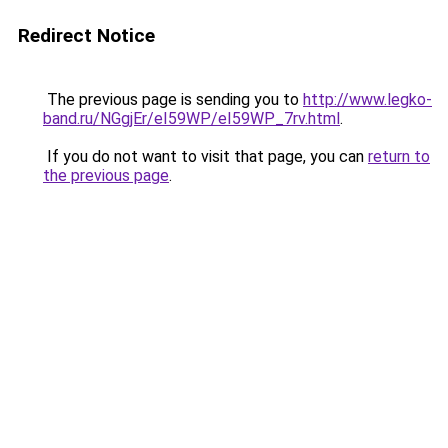
Redirect Notice
The previous page is sending you to
http://www.legko-
band.ru/NGgjEr/eI59WP/eI59WP_7rv.html
.
If you do not want to visit that page, you can
return to
the previous page
.