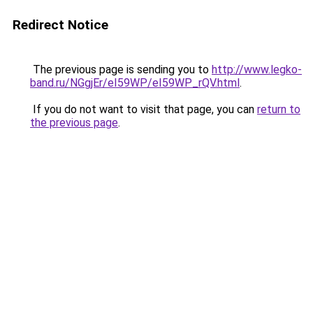
Redirect Notice
The previous page is sending you to
http://www.legko-
band.ru/NGgjEr/eI59WP/eI59WP_rQV.html
.
If you do not want to visit that page, you can
return to
the previous page
.